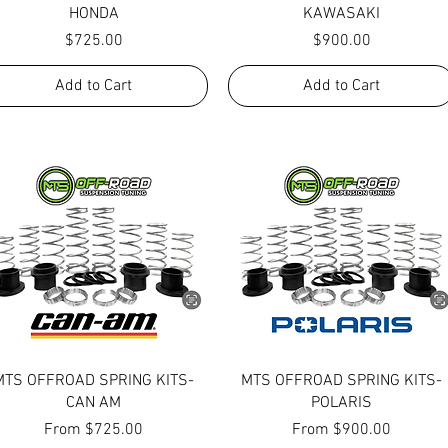
HONDA
KAWASAKI
Price
Price
$725.00
$900.00
Add to Cart
Add to Cart
Quick View
Quick View
MTS OFFROAD SPRING KITS-
MTS OFFROAD SPRING KITS-
CAN AM
POLARIS
Sale Price
Sale Price
From
$725.00
From
$900.00