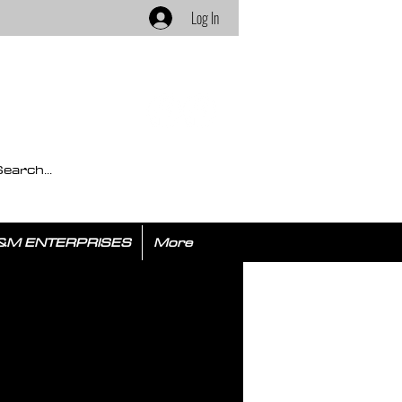
Log In
&M ENTERPRISES
More