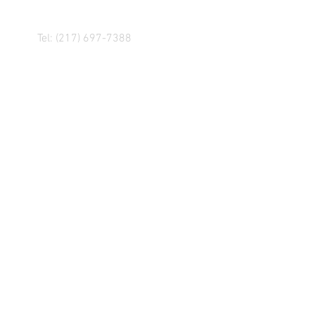
Tel: (217) 697-7388