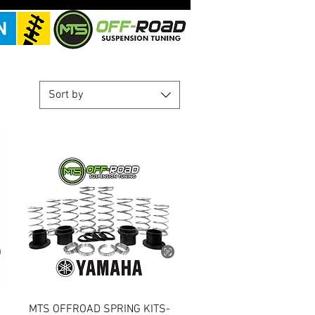
Sort by
Quick View
MTS OFFROAD SPRING KITS-