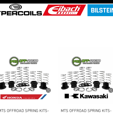
Quick View
Quick View
MTS OFFROAD SPRING KITS-
MTS OFFROAD SPRING KITS-