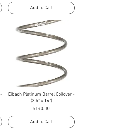
Add to Cart
Quick View
 -
Eibach Platinum Barrel Coilover -
(2.5" x 14")
Price
$140.00
Add to Cart