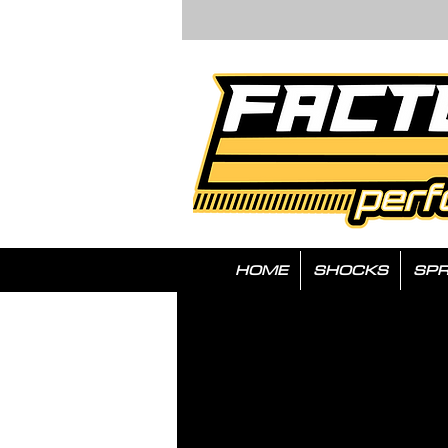
HOME
SHOCKS
SPR