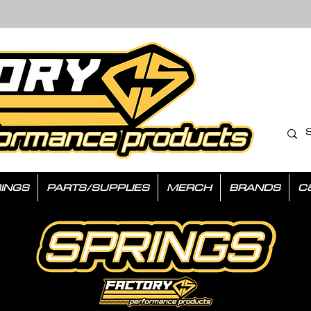
INGS
PARTS/SUPPLIES
MERCH
BRANDS
C