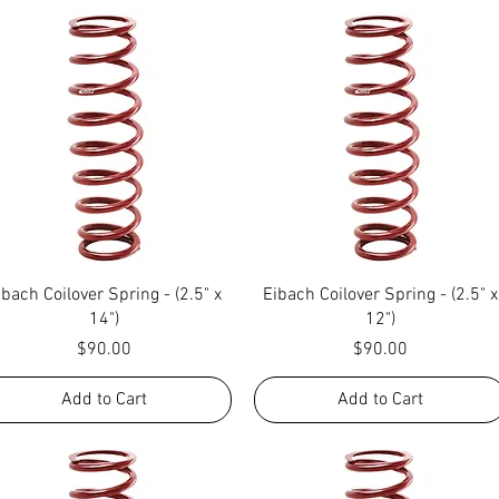
Quick View
Quick View
ibach Coilover Spring - (2.5" x
Eibach Coilover Spring - (2.5" x
14")
12")
Price
Price
$90.00
$90.00
Add to Cart
Add to Cart