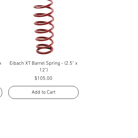
Quick View
x
Eibach XT Barrel Spring - (2.5" x
12")
Price
$105.00
Add to Cart
R! IF YOU HAVE ANY
NGER, OR ANY OF OUR