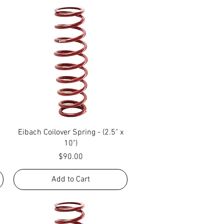
Quick View
Eibach Coilover Spring - (2.5" x
10")
Price
$90.00
Add to Cart