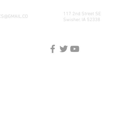
117 2nd Street SE
CS@GMAIL.CO
Swisher, IA 52338