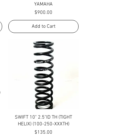
YAMAHA
Price
$900.00
Add to Cart
Quick View
SWIFT 10" 2.5"ID TH (TIGHT
HELIX) (100-250-XXXTH)
Price
$135.00