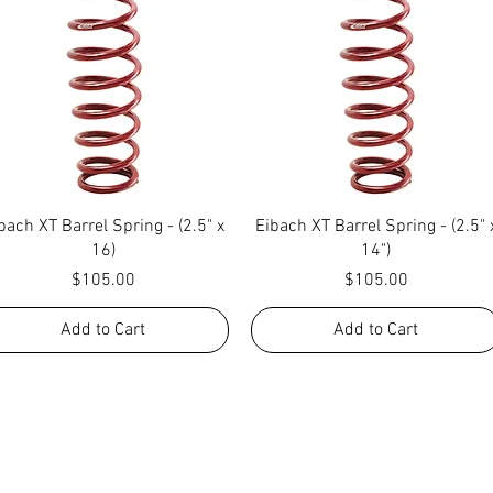
Quick View
Quick View
bach XT Barrel Spring - (2.5" x
Eibach XT Barrel Spring - (2.5" 
16)
14")
Price
Price
$105.00
$105.00
Add to Cart
Add to Cart
NG WHAT FACTORY CS/C&M HAS TO OFFE
REACH US BY CALL, TEXT, EMAIL, MESSE
SOCIAL MEDIA PLATFORMS!