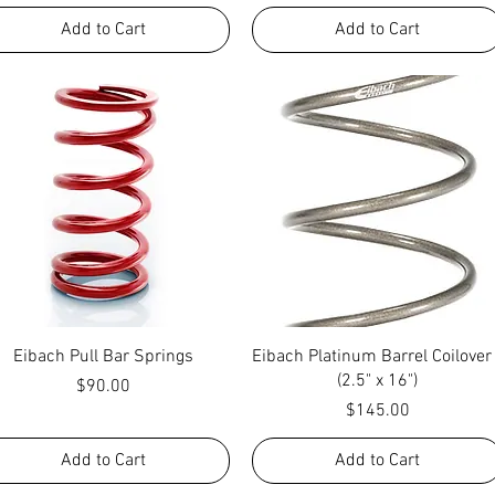
Add to Cart
Add to Cart
Quick View
Quick View
Eibach Pull Bar Springs
Eibach Platinum Barrel Coilover
(2.5" x 16")
Price
$90.00
Price
$145.00
Add to Cart
Add to Cart