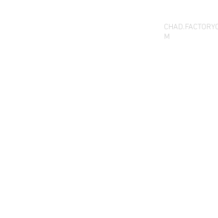
CHAD.FACTORY
M