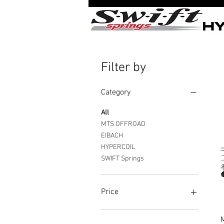
Filter by
Category
All
MTS OFFROAD
EIBACH
HYPERCOIL
SWIFT Springs
Price
$15
$900