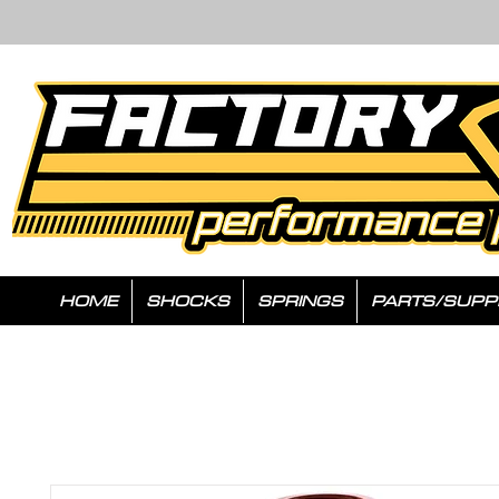
HOME
SHOCKS
SPRINGS
PARTS/SUPP