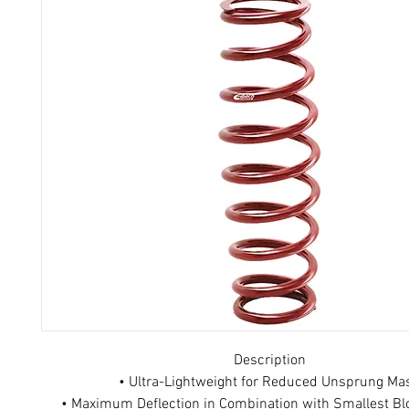
Description
• Ultra-Lightweight for Reduced Unsprung Ma
• Maximum Deflection in Combination with Smallest Bl