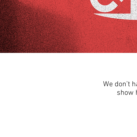
We don’t h
show h
THANK YOU FOR SEEING WHAT FACTOR
QUESTIONS, YOU CAN REACH US BY CA
SOCIAL M