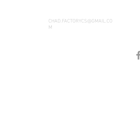
CHAD.FACTORYCS@GMAIL.CO
M