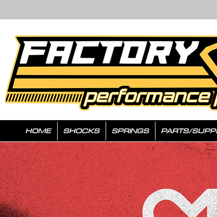
HOME
SHOCKS
SPRINGS
PARTS/SUPP