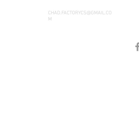
CHAD.FACTORYCS@GMAIL.CO
M