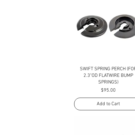
Quick View
SWIFT SPRING PERCH (FO
2.3"OD FLATWIRE BUMP
SPRINGS)
Price
$95.00
Add to Cart