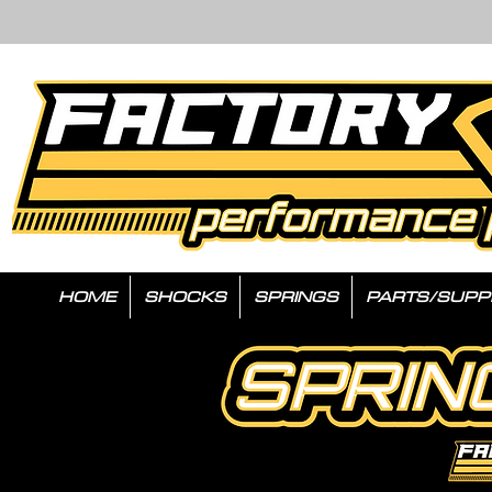
HOME
SHOCKS
SPRINGS
PARTS/SUPP