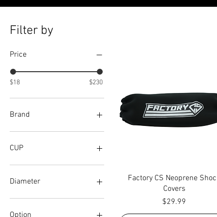
Filter by
Price
$18
$230
Brand
ADVANCED
AFCO
CUP
BILSTEIN
DIG
RAISED
Quick View
Factory CS Neoprene Shoc
FOX
STANDARD
Diameter
Covers
FOX(36MM)
Price
$29.99
GENESIS
60 MM (2.37")
INTEGRA
65MM (2.56")
Option