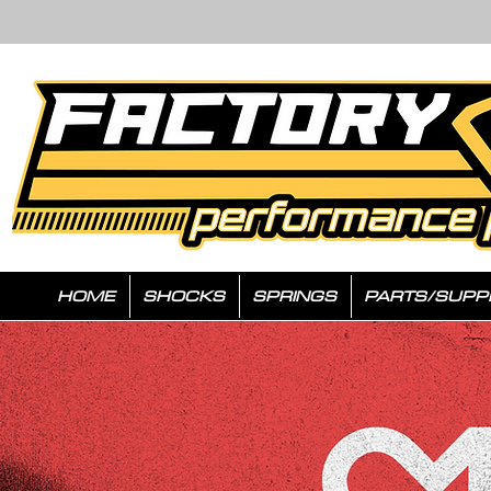
HOME
SHOCKS
SPRINGS
PARTS/SUPP