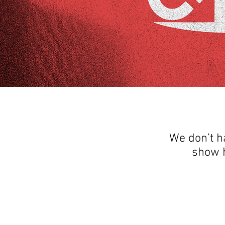
We don’t h
show h
THANK YOU FOR SEEING WHAT FACTOR
QUESTIONS, YOU CAN REACH US BY CA
SOCIAL M