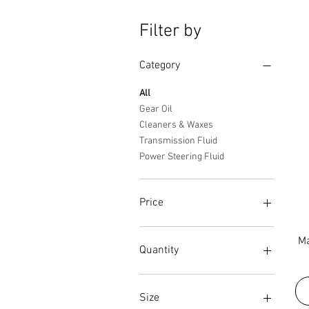
Filter by
Category
All
Gear Oil
Cleaners & Waxes
Transmission Fluid
Power Steering Fluid
Price
Ma
$9
$32
Quantity
Case
Case(12)
Size