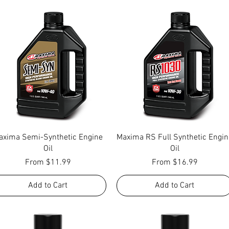
Quick View
Quick View
axima Semi-Synthetic Engine
Maxima RS Full Synthetic Engin
Oil
Oil
Sale Price
Sale Price
From
$11.99
From
$16.99
Add to Cart
Add to Cart