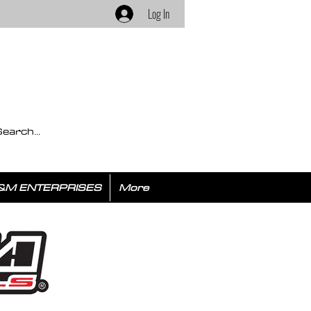
Log In
&M ENTERPRISES
More