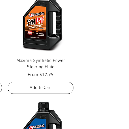
Quick View
g
Maxima Synthetic Power
Steering Fluid
Sale Price
From
$12.99
Add to Cart