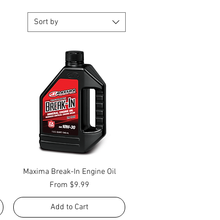
Sort by
Quick View
Maxima Break-In Engine Oil
Sale Price
From
$9.99
Add to Cart