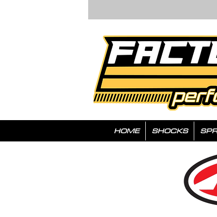
HOME
SHOCKS
SPR