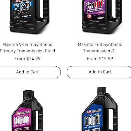
Quick View
Quick View
Maxima V-Twin Synthetic
Maxima Full Synthetic
Primary Transmission Fluid
Transmission Oil
Sale Price
Sale Price
From
$14.99
From
$15.99
Add to Cart
Add to Cart