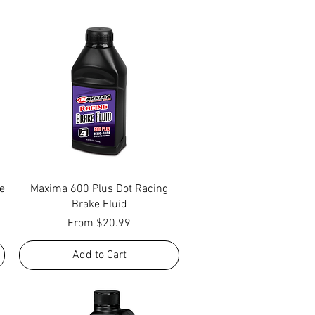
Quick View
e
Maxima 600 Plus Dot Racing
Brake Fluid
Sale Price
From
$20.99
Add to Cart