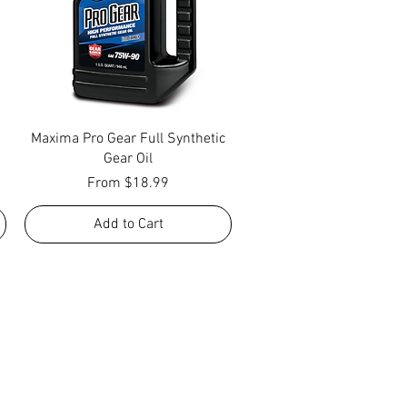
Quick View
Maxima Pro Gear Full Synthetic
Gear Oil
Sale Price
From
$18.99
Add to Cart