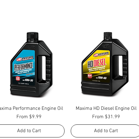
Quick View
Quick View
xima Performance Engine Oil
Maxima HD Diesel Engine Oil
Sale Price
Sale Price
From
$9.99
From
$31.99
Add to Cart
Add to Cart