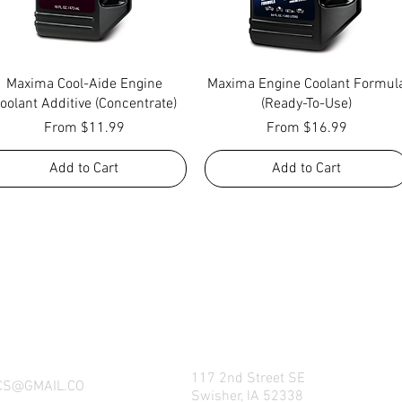
Quick View
Quick View
Maxima Cool-Aide Engine
Maxima Engine Coolant Formul
oolant Additive (Concentrate)
(Ready-To-Use)
Sale Price
Sale Price
From
$11.99
From
$16.99
Add to Cart
Add to Cart
NG WHAT FACTORY CS/C&M HAS TO OFFE
REACH US BY CALL, TEXT, EMAIL, MESSE
SOCIAL MEDIA PLATFORMS!
117 2nd Street SE
CS@GMAIL.CO
Swisher, IA 52338