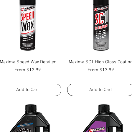
Quick View
Quick View
Maxima Speed Wax Detailer
Maxima SC1 High Gloss Coatin
Sale Price
Sale Price
From
$12.99
From
$13.99
Add to Cart
Add to Cart