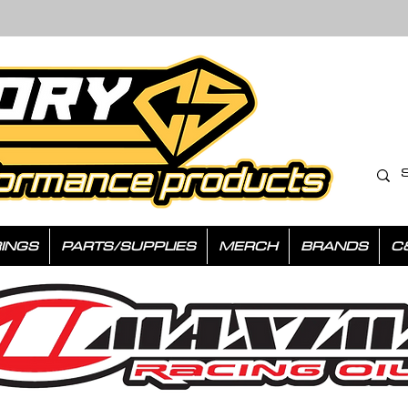
INGS
PARTS/SUPPLIES
MERCH
BRANDS
C