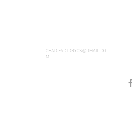
THANK YOU FOR SEEING WHAT FACTOR
QUESTIONS, YOU CAN REACH US BY CA
SOCIAL M
CHAD.FACTORYCS@GMAIL.CO
M