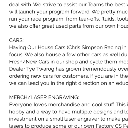
deal with. We strive to assist our Teams the be
will launch your program forward. We pretty mu
run your race program, from tear-offs, fluids, too
we also offer great used parts from our own Hou
CARS:
Having Our House Cars (Chris Simpson Racing in 
focus. We also house a few other cars as well du
Fresh/New Cars in our shop and cycle them mostl
Dealer Tye Twarog has grown tremendously over 
ordering new cars for customers. If you are in t
we can lead you in the right direction on an edu
MERCH/LASER ENGRAVING:
Everyone loves merchandise and cool stuff. This is
hobby and a way to have multiple designs and l
investment on a small laser engraver to make patc
lasers to produce some of our own Factory CS P