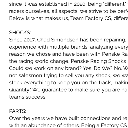
since it was established in 2020, being "differen
racers ourselves, all aspects, we strive to be per
Below is what makes us, Team Factory CS, differe
SHOCKS:
Since 2017, Chad Simondsen has been repairing, 
experience with multiple brands, analyzing every 
reason we chose and have been with Penske Racin
the racing world change, Penske Racing Shocks ha
Could we work on any brand? Yes. Do We? No. W
not salesmen trying to sell you any shock, we w
stock everything to keep you on the track, makin
Quantity". We guarantee to make sure you are ha
teams success.
PARTS:
Over the years we have built connections and r
with an abundance of others. Being a Factory CS