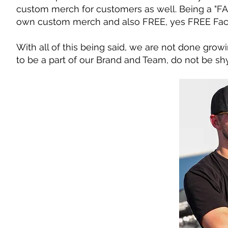
custom merch for customers as well. Being a "FA
own custom merch and also FREE, yes FREE Fac
With all of this being said, we are not done grow
to be a part of our Brand and Team, do not be shy