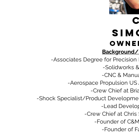
Sim
Owne
Background/
-Associates Degree for Precision
-Solidworks &
-CNC & Manual
-Aerospace Propulsion US A
-Crew Chief at Bri
-Shock Specialist/Product Developmen
-Lead Develop
-Crew Chief at Chris
-Founder of C&M 
-Founder of F