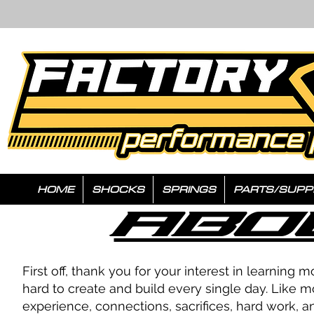
HOME
SHOCKS
SPRINGS
PARTS/SUPP
Abo
First off, thank you for your interest in learni
hard to create and build every single day. Like m
experience, connections, sacrifices, hard work, 