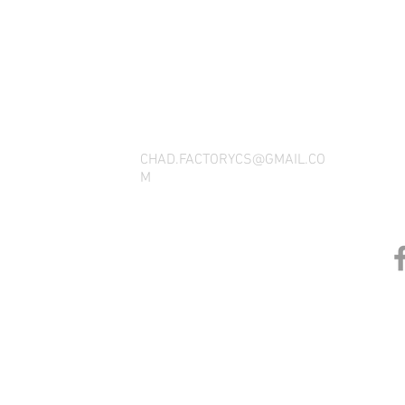
THANK YOU FOR SEEING WHAT FACTOR
QUESTIONS, YOU CAN REACH US BY CA
SOCIAL M
CHAD.FACTORYCS@GMAIL.CO
M