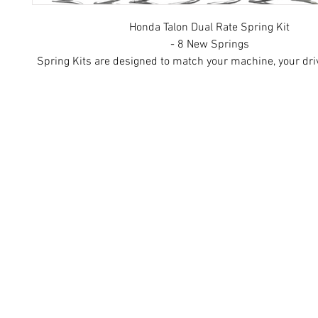
Honda Talon Dual Rate Spring Kit
- 8 New Springs
Spring Kits are designed to match your machine, your dri
your terrain preferences. Springs are 100% American ma
the highest quality materials. Kits shown may vary from a
received based on information provided by cust