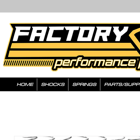
HOME
SHOCKS
SPRINGS
PARTS/SUPP