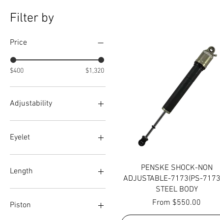
Filter by
Price
$400
$1,320
Adjustability
Double
Triple
Eyelet
+1
Quick View
PENSKE SHOCK-NON
+2
Length
ADJUSTABLE-7173(PS-7173
ALLEN HEAD
STEEL BODY
RED KNOB
6
Sale Price
From
$550.00
Standard
7
Piston
9