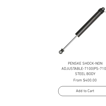
Quick View
PENSKE SHOCK-NON
ADJUSTABLE-7100(PS-710
STEEL BODY
Sale Price
From
$400.00
Add to Cart