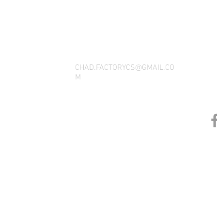
THANK YOU FOR SEEING WHAT FACTOR
QUESTIONS, YOU CAN REACH US BY CA
SOCIAL M
CHAD.FACTORYCS@GMAIL.CO
M