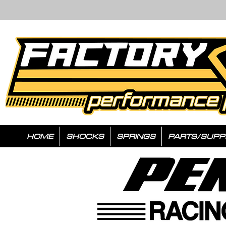
HOME
SHOCKS
SPRINGS
PARTS/SUPP