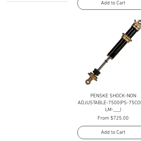
Add to Cart
10
Standard
Upgraded
Quick View
PENSKE SHOCK-NON
ADJUSTABLE-7500(PS-75CO
LM-___)
Sale Price
From
$725.00
Add to Cart