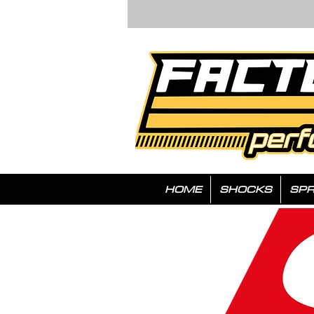
HOME
SHOCKS
SPR