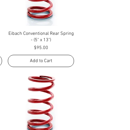
Quick View
Eibach Conventional Rear Spring
- (5" x 13")
Price
$95.00
Add to Cart