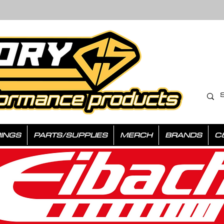
INGS
PARTS/SUPPLIES
MERCH
BRANDS
C