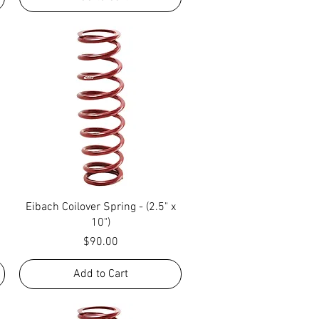
Quick View
Eibach Coilover Spring - (2.5" x
10")
Price
$90.00
Add to Cart