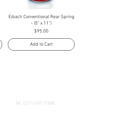
Quick View
Eibach Conventional Rear Spring
- (5" x 11")
Price
$95.00
Add to Cart
R! IF YOU HAVE ANY
NGER, OR ANY OF OUR
Tel: (217) 697-7388