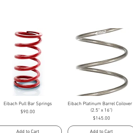
Quick View
Quick View
Eibach Pull Bar Springs
Eibach Platinum Barrel Coilover
(2.5" x 16")
Price
$90.00
Price
$145.00
Add to Cart
Add to Cart