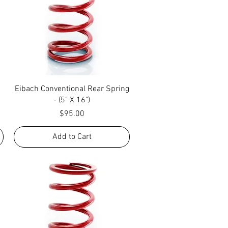
Quick View
Eibach Conventional Rear Spring
- (5" X 16")
Price
$95.00
Add to Cart