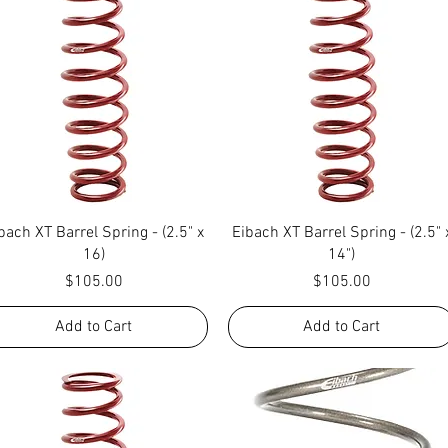
Quick View
Quick View
bach XT Barrel Spring - (2.5" x
Eibach XT Barrel Spring - (2.5" 
16)
14")
Price
Price
$105.00
$105.00
Add to Cart
Add to Cart