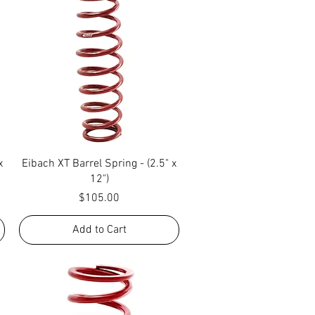
Quick View
x
Eibach XT Barrel Spring - (2.5" x
12")
Price
$105.00
Add to Cart