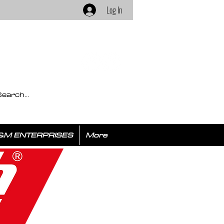
Log In
&M ENTERPRISES
More