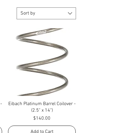
Sort by
Quick View
 -
Eibach Platinum Barrel Coilover -
(2.5" x 14")
Price
$140.00
Add to Cart