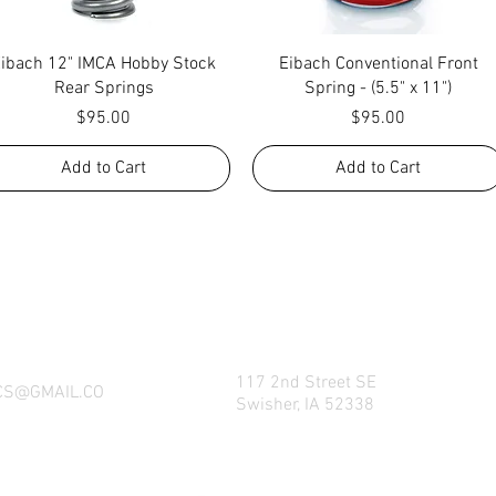
Quick View
Quick View
Eibach 12" IMCA Hobby Stock
Eibach Conventional Front
Rear Springs
Spring - (5.5" x 11")
Price
Price
$95.00
$95.00
Add to Cart
Add to Cart
NG WHAT FACTORY CS/C&M HAS TO OFFE
REACH US BY CALL, TEXT, EMAIL, MESSE
SOCIAL MEDIA PLATFORMS!
117 2nd Street SE
CS@GMAIL.CO
Swisher, IA 52338