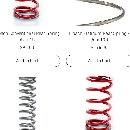
Quick View
Quick View
bach Conventional Rear Spring
Eibach Platinum Rear Spring -
- (5" x 15")
(5" x 13")
Price
Price
$95.00
$145.00
Add to Cart
Add to Cart