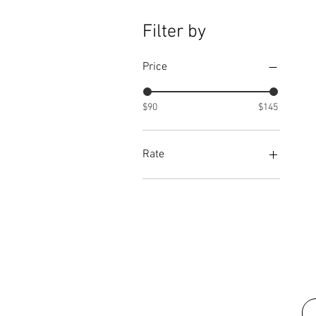
Filter by
Price
$90
$145
Rate
50
75
90
100
125
150
175
200
225