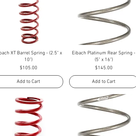
Quick View
Quick View
bach XT Barrel Spring - (2.5" x
Eibach Platinum Rear Spring -
10")
(5" x 16")
Price
Price
$105.00
$145.00
Add to Cart
Add to Cart