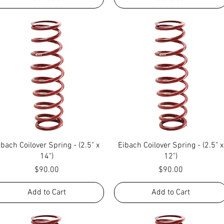
Quick View
Quick View
ibach Coilover Spring - (2.5" x
Eibach Coilover Spring - (2.5" x
14")
12")
Price
Price
$90.00
$90.00
Add to Cart
Add to Cart