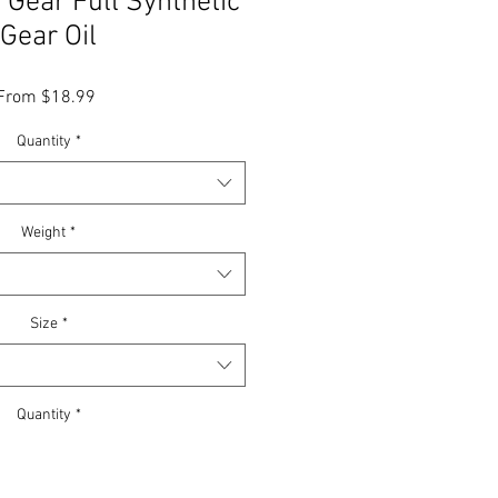
Gear Full Synthetic
Gear Oil
Sale
From
$18.99
Price
Quantity
*
Weight
*
Size
*
Quantity
*