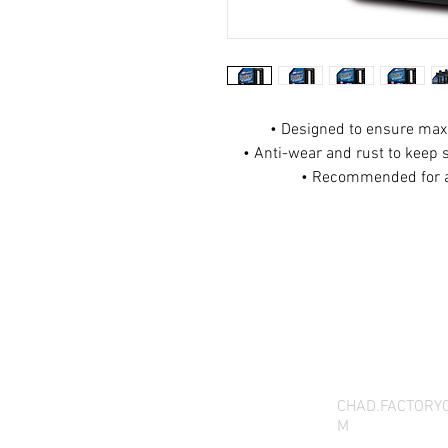
• Designed to ensure ma
• Anti-wear and rust to keep 
• Recommended for a
THANK YOU FOR SEEI
QUESTIONS, YOU CAN 
CHAD.FACTORY
M