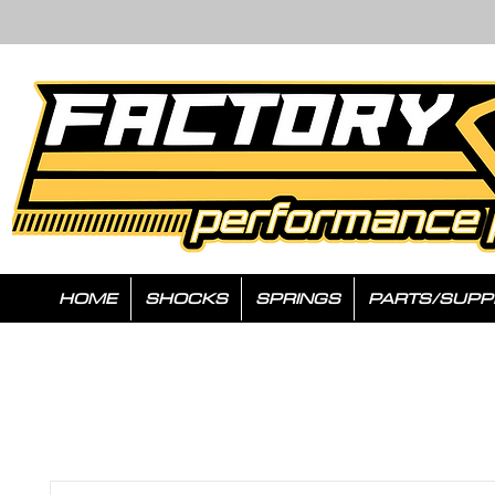
HOME
SHOCKS
SPRINGS
PARTS/SUPP