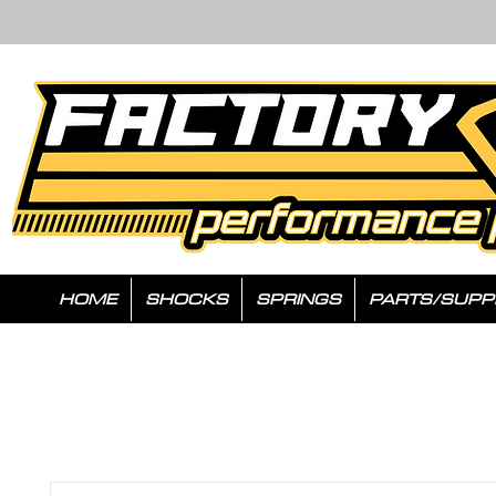
HOME
SHOCKS
SPRINGS
PARTS/SUPP