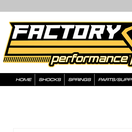
HOME
SHOCKS
SPRINGS
PARTS/SUPP