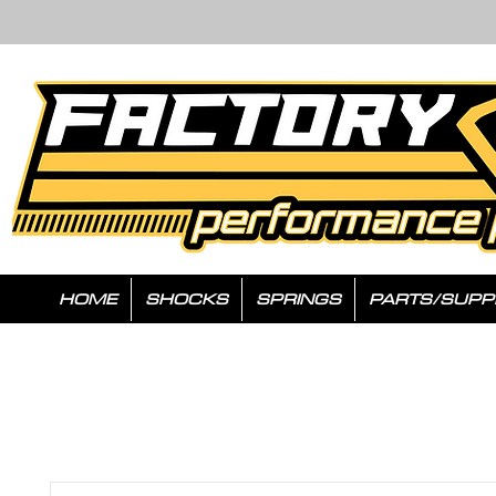
HOME
SHOCKS
SPRINGS
PARTS/SUPP