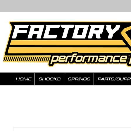
HOME
SHOCKS
SPRINGS
PARTS/SUPP