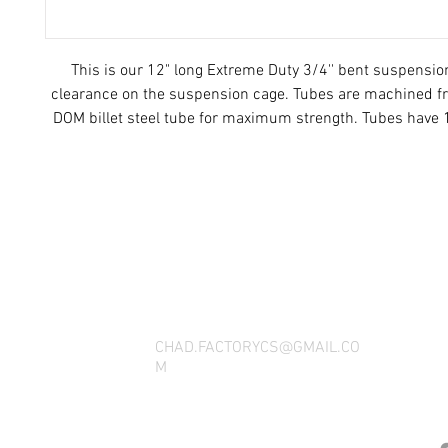
This is our 12" long Extreme Duty 3/4'' bent suspensio
clearance on the suspension cage. Tubes are machined fr
DOM billet steel tube for maximum strength. Tubes have 
each end.
THANK YOU FOR SEEING WHAT FACTOR
QUESTIONS, YOU CAN REACH US BY CA
SOCIAL M
CHAD.FACTORYCS@GMAIL.CO
M