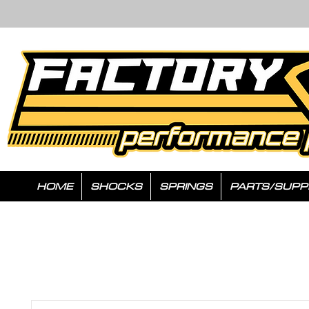
HOME
SHOCKS
SPRINGS
PARTS/SUPP