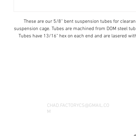
These are our 5/8'' bent suspension tubes for clearan
suspension cage. Tubes are machined from DOM steel tube
Tubes have 13/16" hex on each end and are lasered wit
thread direction.
THANK YOU FOR SEEING WHAT FACTOR
QUESTIONS, YOU CAN REACH US BY CA
SOCIAL M
CHAD.FACTORYCS@GMAIL.CO
M