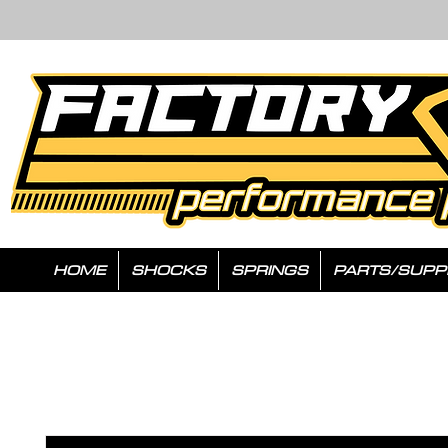
HOME
SHOCKS
SPRINGS
PARTS/SUPP