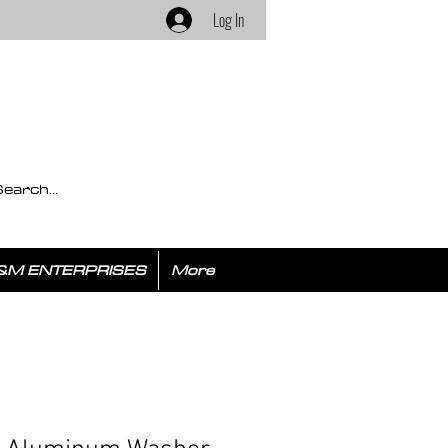
Log In
&M ENTERPRISES
More