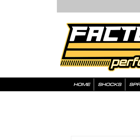
HOME
SHOCKS
SPR