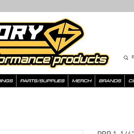
INGS
PARTS/SUPPLIES
MERCH
BRANDS
C