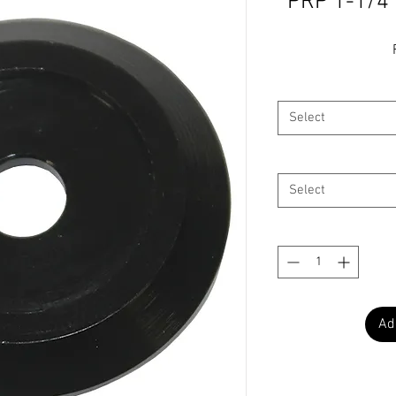
PRP 1-1/4
Select
Select
Ad