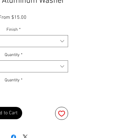
" Aluminum Washer
Sale
From
$15.00
Price
Finish
*
Quantity
*
Quantity
*
d to Cart