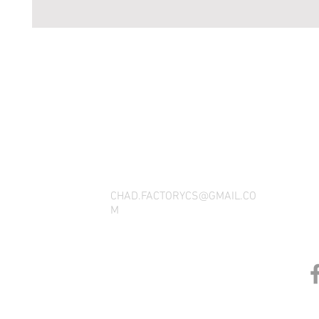
THANK YOU FOR SEEING WHAT FACTOR
QUESTIONS, YOU CAN REACH US BY CA
SOCIAL M
CHAD.FACTORYCS@GMAIL.CO
M