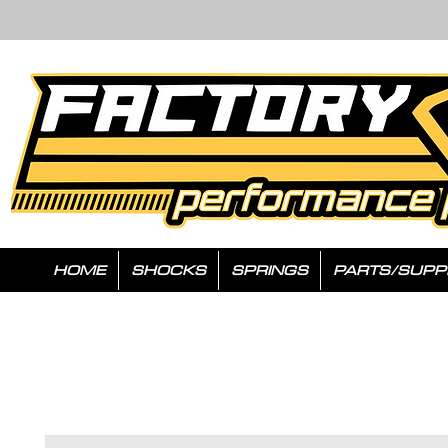
HOME
SHOCKS
SPRINGS
PARTS/SUPP