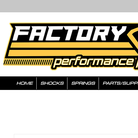
HOME
SHOCKS
SPRINGS
PARTS/SUPP