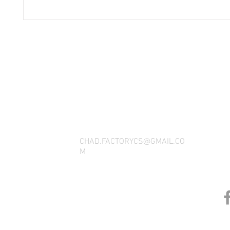
THANK YOU FOR SEEING WHAT FACTOR
QUESTIONS, YOU CAN REACH US BY CA
SOCIAL M
CHAD.FACTORYCS@GMAIL.CO
M