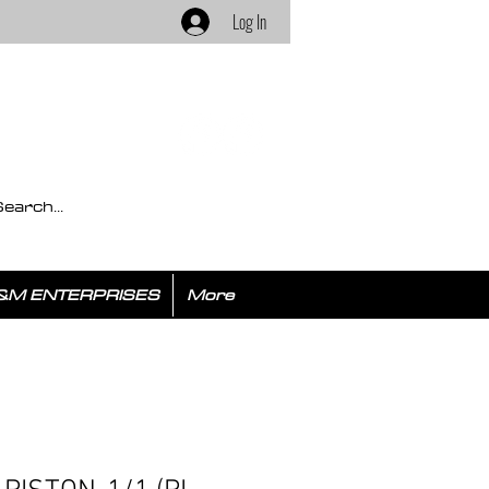
Log In
&M ENTERPRISES
More