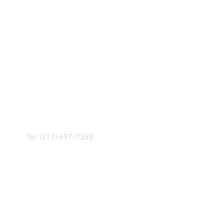
R! IF YOU HAVE ANY
NGER, OR ANY OF OUR
Tel: (217) 697-7388