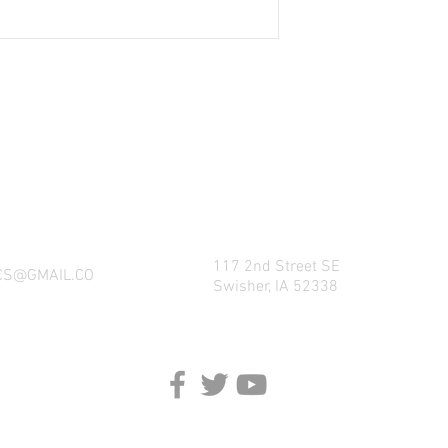
NG WHAT FACTORY CS/C&M HAS TO OFFE
REACH US BY CALL, TEXT, EMAIL, MESSE
SOCIAL MEDIA PLATFORMS!
117 2nd Street SE
CS@GMAIL.CO
Swisher, IA 52338