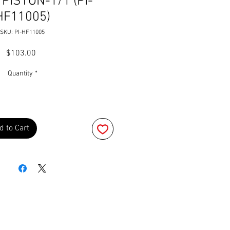
PISTON-1/1 (PI-
HF11005)
SKU: PI-HF11005
Price
$103.00
Quantity
*
d to Cart