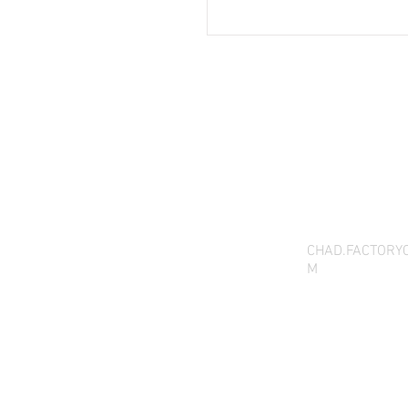
THANK YOU FOR SEEI
QUESTIONS, YOU CAN 
CHAD.FACTORY
M