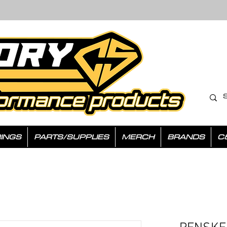
INGS
PARTS/SUPPLIES
MERCH
BRANDS
C