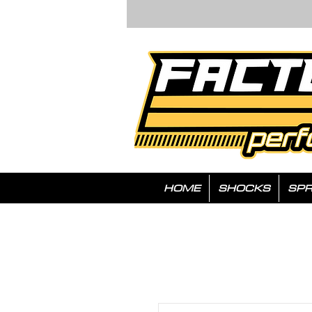
HOME
SHOCKS
SPR