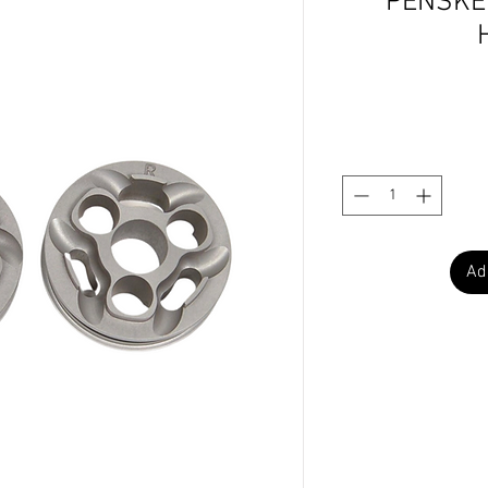
PENSKE 
Ad