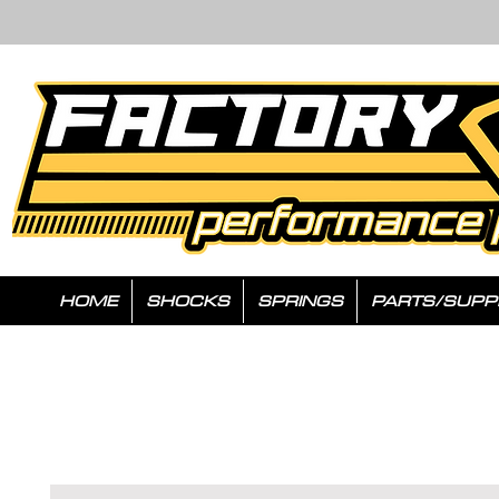
HOME
SHOCKS
SPRINGS
PARTS/SUPP