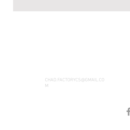
THANK YOU FOR SEEING WHAT FACTOR
QUESTIONS, YOU CAN REACH US BY CA
SOCIAL M
CHAD.FACTORYCS@GMAIL.CO
M