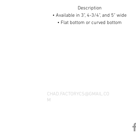
Description
• Available in 3", 4-3/4", and 5" wide
• Flat bottom or curved bottom
• Available in carbon fiber appearance, red, blue, white
THANK YOU FOR SEEING WHAT FACTOR
QUESTIONS, YOU CAN REACH US BY CA
SOCIAL M
CHAD.FACTORYCS@GMAIL.CO
M