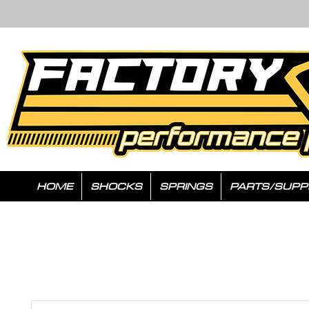
HOME
SHOCKS
SPRINGS
PARTS/SUPP