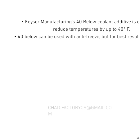
• Keyser Manufacturing’s 40 Below coolant additive is 
reduce temperatures by up to 40° F.
• 40 below can be used with anti-freeze, but for best resu
• 40 Below works wonders in your street rod, RV, racecar
with a high performance motor
THANK YOU FOR SEEING WHAT FACTOR
QUESTIONS, YOU CAN REACH US BY CA
SOCIAL M
CHAD.FACTORYCS@GMAIL.CO
M