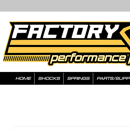
HOME
SHOCKS
SPRINGS
PARTS/SUPP