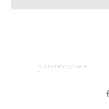
THANK YOU FOR SEEING WHAT FACTOR
QUESTIONS, YOU CAN REACH US BY CA
SOCIAL M
CHAD.FACTORYCS@GMAIL.CO
M