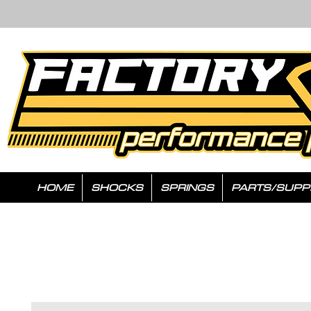
HOME
SHOCKS
SPRINGS
PARTS/SUPP