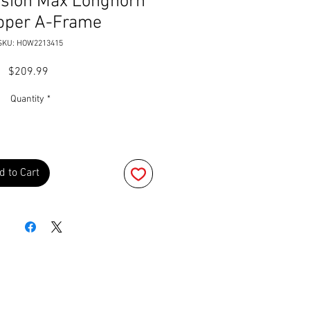
ision Max Longhorn
pper A-Frame
SKU: HOW2213415
Price
$209.99
Quantity
*
d to Cart