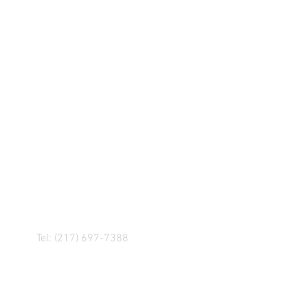
R! IF YOU HAVE ANY
NGER, OR ANY OF OUR
Tel: (217) 697-7388