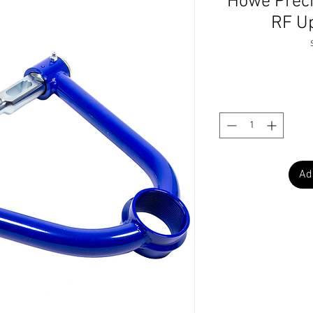
Howe Prec
RF U
Ad