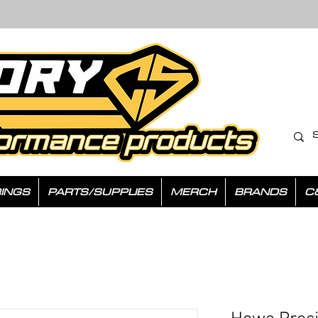
INGS
PARTS/SUPPLIES
MERCH
BRANDS
C