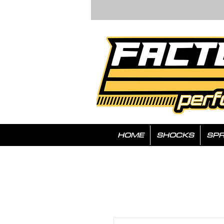
HOME
SHOCKS
SPR