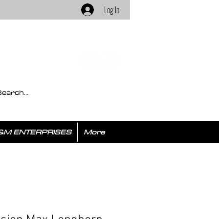
Log In
&M ENTERPRISES
More