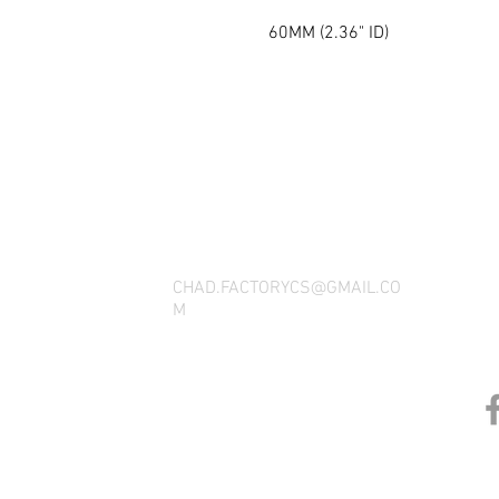
60MM (2.36" ID)
THANK YOU FOR SEEING WHAT FACTOR
QUESTIONS, YOU CAN REACH US BY CA
SOCIAL M
CHAD.FACTORYCS@GMAIL.CO
M