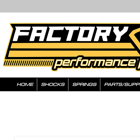
HOME
SHOCKS
SPRINGS
PARTS/SUPP