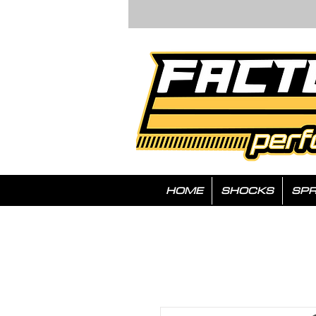
HOME
SHOCKS
SPR