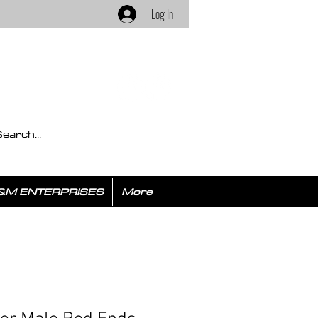
Log In
&M ENTERPRISES
More