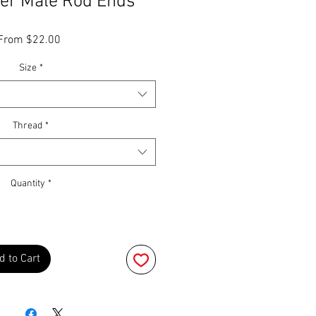
er Male Rod Ends
Sale
From
$22.00
Price
Size
*
Thread
*
Quantity
*
d to Cart