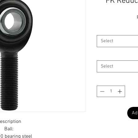
FK Reduc
Select
Select
Ad
escription
Ball:
0 bearing steel