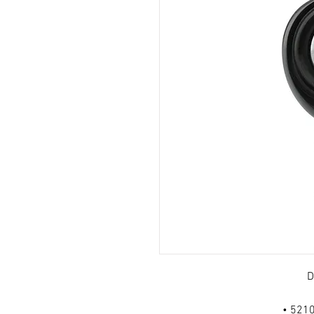
D
• 5210