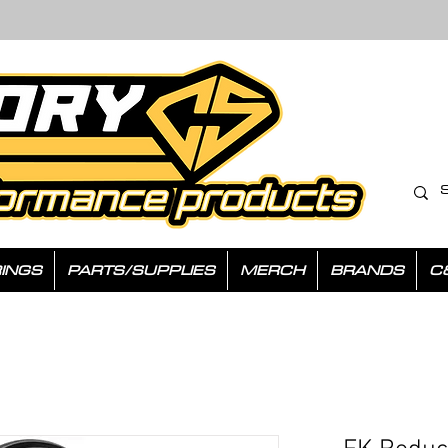
INGS
PARTS/SUPPLIES
MERCH
BRANDS
C