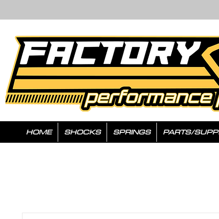
HOME
SHOCKS
SPRINGS
PARTS/SUPP