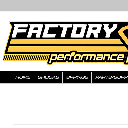
HOME
SHOCKS
SPRINGS
PARTS/SUPP