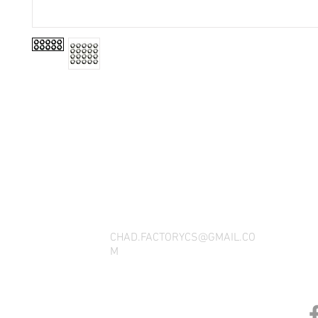
THANK YOU FOR SEEING WHAT FACTOR
QUESTIONS, YOU CAN REACH US BY CA
SOCIAL M
CHAD.FACTORYCS@GMAIL.CO
M