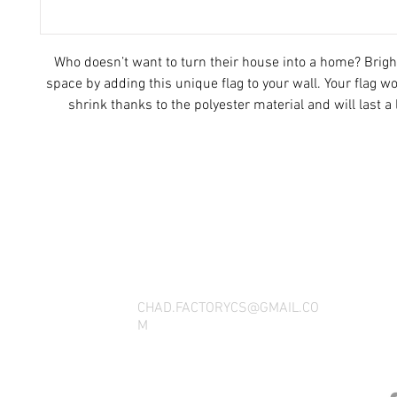
Who doesn’t want to turn their house into a home? Brigh
space by adding this unique flag to your wall. Your flag wo
shrink thanks to the polyester material and will last a 
• 100% polyester
• Knitted fabric
THANK YOU FOR SEEING WHAT FACTOR
• Fabric weight: 4.42 oz/yd² (150 g/m²) 
QUESTIONS, YOU CAN REACH US BY CA
• Print on one side
• Blank reverse side
SOCIAL M
• 2 iron grommets
• Blank product components sourced from China an
CHAD.FACTORYCS@GMAIL.CO
M