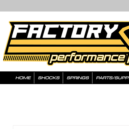
HOME
SHOCKS
SPRINGS
PARTS/SUPP