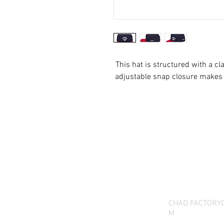
This hat is structured with a cla
THANK YOU FOR SEEI
QUESTIONS, YOU CAN 
CHAD.FACTORY
M