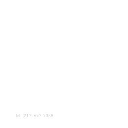
R! IF YOU HAVE ANY
NGER, OR ANY OF OUR
Tel: (217) 697-7388