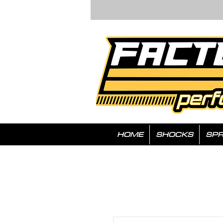
HOME
SHOCKS
SPR