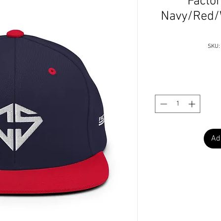
Factor
Navy/Red/
SKU:
Ad