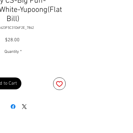
y CS-Big Puff-
White-Yupoong(Flat
Bill)
 623F5C31D6F2E_7842
Price
$28.00
Quantity
*
d to Cart