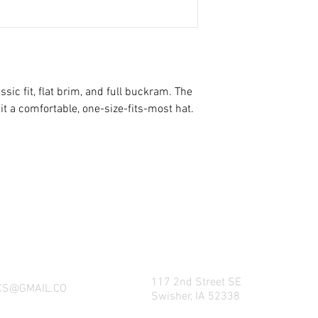
ssic fit, flat brim, and full buckram. The 
NG WHAT FACTORY CS/C&M HAS TO OFFE
REACH US BY CALL, TEXT, EMAIL, MESSE
SOCIAL MEDIA PLATFORMS!
117 2nd Street SE
CS@GMAIL.CO
Swisher, IA 52338