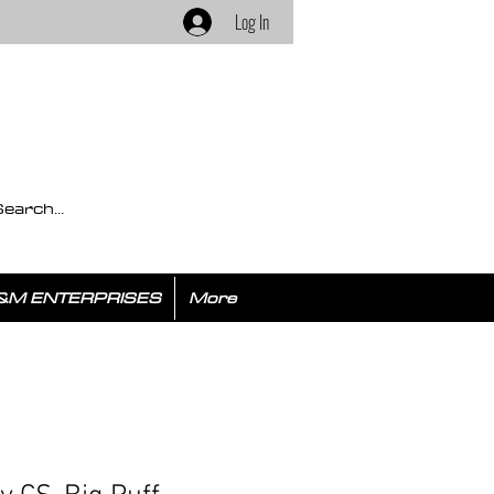
Log In
&M ENTERPRISES
More