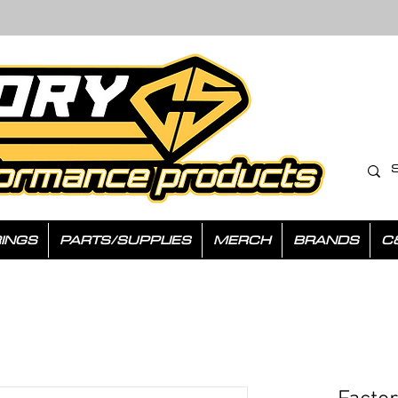
INGS
PARTS/SUPPLIES
MERCH
BRANDS
C