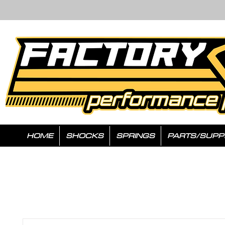
HOME
SHOCKS
SPRINGS
PARTS/SUPP