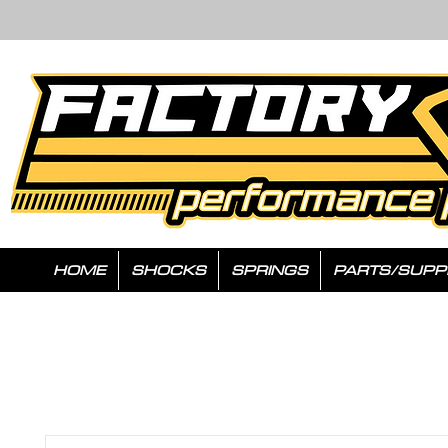
HOME
SHOCKS
SPRINGS
PARTS/SUPP