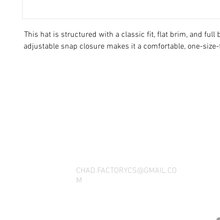
This hat is structured with a classic fit, flat brim, and full
THANK YOU FOR SEEING WHAT FACTOR
QUESTIONS, YOU CAN REACH US BY CA
SOCIAL M
CHAD.FACTORYCS@GMAIL.CO
M