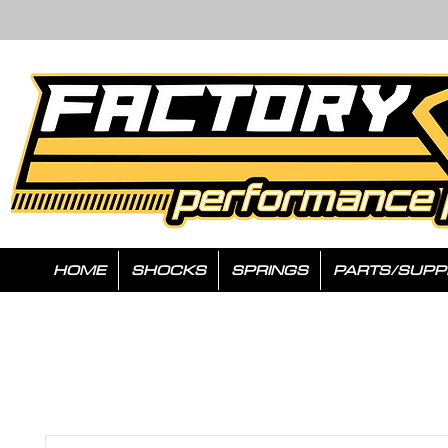
HOME
SHOCKS
SPRINGS
PARTS/SUPP