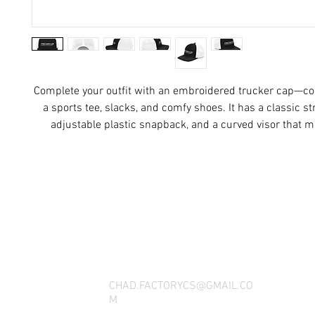
Complete your outfit with an embroidered trucker cap—com
a sports tee, slacks, and comfy shoes. It has a classic stru
adjustable plastic snapback, and a curved visor that ma
THANK YOU FOR SEEING WHAT FACTOR
QUESTIONS, YOU CAN REACH US BY CA
SOCIAL M
CHAD.FACTORYCS@GMAIL.CO
M