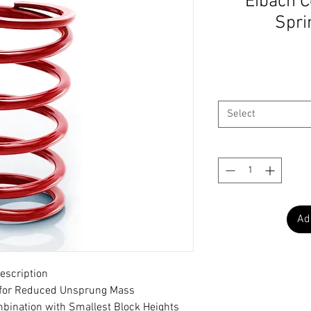
Eibach C
Sprin
Select
Ad
escription
t for Reduced Unsprung Mass
bination with Smallest Block Heights