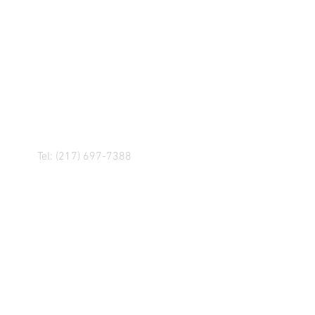
R! IF YOU HAVE ANY
NGER, OR ANY OF OUR
Tel: (217) 697-7388