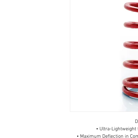
D
• Ultra-Lightweigh
• Maximum Deflection in Com