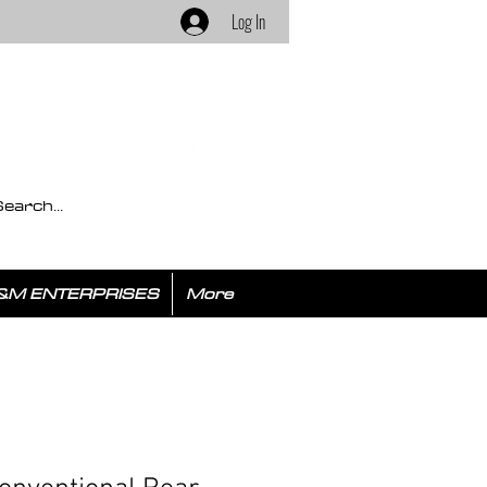
Log In
&M ENTERPRISES
More