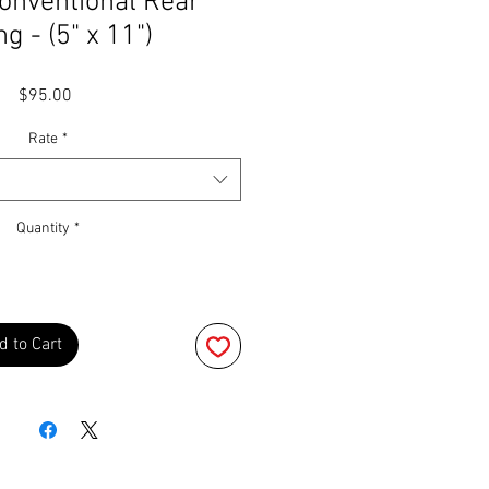
onventional Rear
g - (5" x 11")
Price
$95.00
Rate
*
Quantity
*
d to Cart