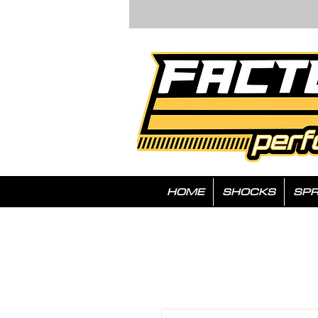
HOME
SHOCKS
SPR