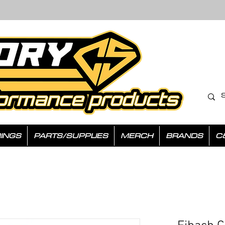
INGS
PARTS/SUPPLIES
MERCH
BRANDS
C