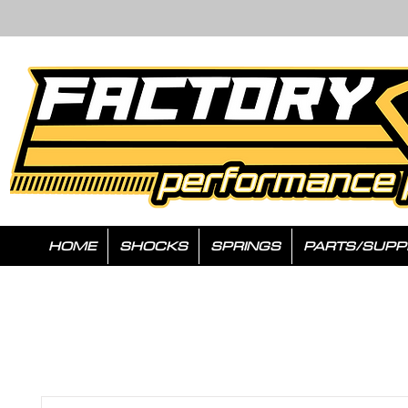
HOME
SHOCKS
SPRINGS
PARTS/SUPP