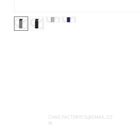
THANK YOU FOR SEEING WHAT FACTOR
QUESTIONS, YOU CAN REACH US BY CA
SOCIAL M
CHAD.FACTORYCS@GMAIL.CO
M