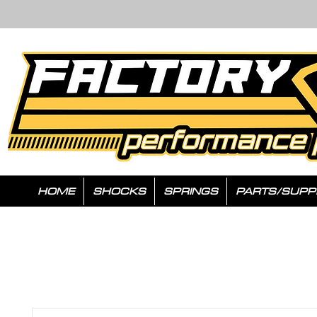
HOME
SHOCKS
SPRINGS
PARTS/SUPP