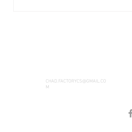
THANK YOU FOR SEEING WHAT FACTOR
QUESTIONS, YOU CAN REACH US BY CA
SOCIAL M
CHAD.FACTORYCS@GMAIL.CO
M