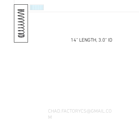
14" LENGTH, 3.0" ID
THANK YOU FOR SEEING WHAT FACTOR
QUESTIONS, YOU CAN REACH US BY CA
SOCIAL M
CHAD.FACTORYCS@GMAIL.CO
M