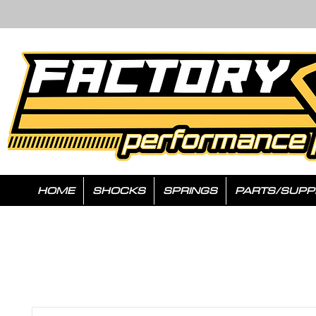
HOME
SHOCKS
SPRINGS
PARTS/SUPP