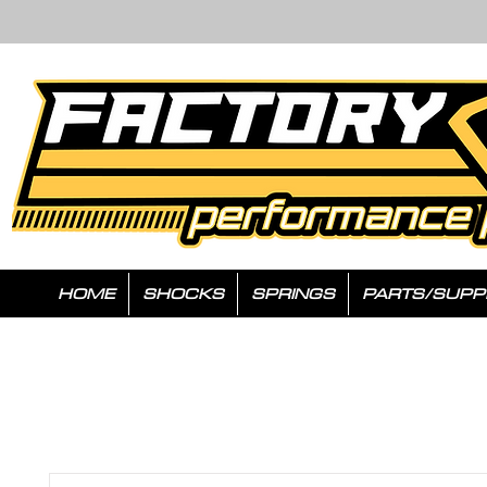
HOME
SHOCKS
SPRINGS
PARTS/SUPP