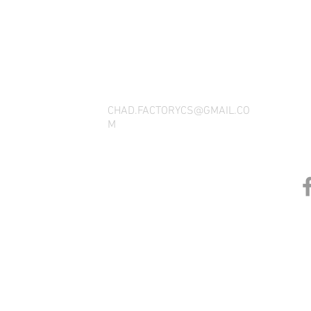
THANK YOU FOR SEEING WHAT FACTOR
QUESTIONS, YOU CAN REACH US BY CA
SOCIAL M
CHAD.FACTORYCS@GMAIL.CO
M