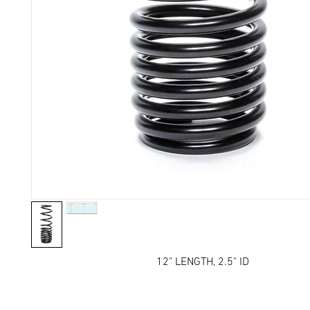
12" LENGTH, 2.5" ID